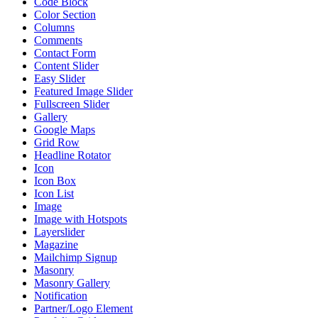
Code Block
Color Section
Columns
Comments
Contact Form
Content Slider
Easy Slider
Featured Image Slider
Fullscreen Slider
Gallery
Google Maps
Grid Row
Headline Rotator
Icon
Icon Box
Icon List
Image
Image with Hotspots
Layerslider
Magazine
Mailchimp Signup
Masonry
Masonry Gallery
Notification
Partner/Logo Element