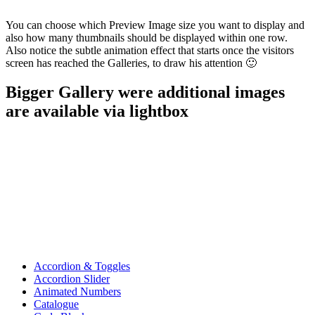
You can choose which Preview Image size you want to display and
also how many thumbnails should be displayed within one row.
Also notice the subtle animation effect that starts once the visitors
screen has reached the Galleries, to draw his attention 🙂
Bigger Gallery were additional images
are available via lightbox
Accordion & Toggles
Accordion Slider
Animated Numbers
Catalogue