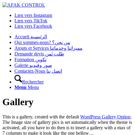
Lien vers Instagram
Lien vers TikTok
Lien vers Facebook
Accueil الرئيسية
Qui sommes-nous? من نحن؟
Atouts et Services مميزاتنا وخدماتنا
Demande devis طلب ثمن
Formation تكوين
Galerie صور وفيديو
Contactez-Nous اتصل بنا
Rechercher
Menu
Menu
Gallery
This is a gallery, created with the default
WordPress Gallery Option
.
The Image size of gallery pics is set automatically when the theme is
activated, all you have to do then is to insert a gallery with a max of
7 columns to make it look like the one bellow…