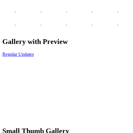
Gallery with Preview
Regular Updates
Small Thumb Gallery