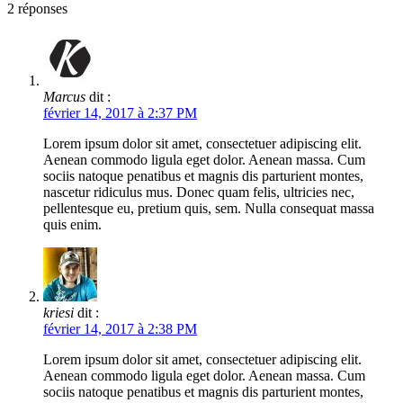
2
réponses
Marcus
dit :
février 14, 2017 à 2:37 PM
Lorem ipsum dolor sit amet, consectetuer adipiscing elit.
Aenean commodo ligula eget dolor. Aenean massa. Cum
sociis natoque penatibus et magnis dis parturient montes,
nascetur ridiculus mus. Donec quam felis, ultricies nec,
pellentesque eu, pretium quis, sem. Nulla consequat massa
quis enim.
kriesi
dit :
février 14, 2017 à 2:38 PM
Lorem ipsum dolor sit amet, consectetuer adipiscing elit.
Aenean commodo ligula eget dolor. Aenean massa. Cum
sociis natoque penatibus et magnis dis parturient montes,