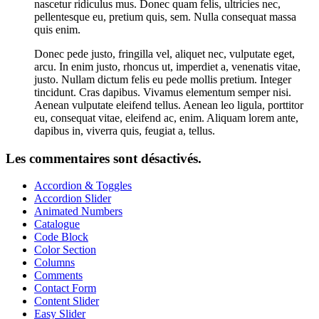
nascetur ridiculus mus. Donec quam felis, ultricies nec,
pellentesque eu, pretium quis, sem. Nulla consequat massa
quis enim.
Donec pede justo, fringilla vel, aliquet nec, vulputate eget,
arcu. In enim justo, rhoncus ut, imperdiet a, venenatis vitae,
justo. Nullam dictum felis eu pede mollis pretium. Integer
tincidunt. Cras dapibus. Vivamus elementum semper nisi.
Aenean vulputate eleifend tellus. Aenean leo ligula, porttitor
eu, consequat vitae, eleifend ac, enim. Aliquam lorem ante,
dapibus in, viverra quis, feugiat a, tellus.
Les commentaires sont désactivés.
Accordion & Toggles
Accordion Slider
Animated Numbers
Catalogue
Code Block
Color Section
Columns
Comments
Contact Form
Content Slider
Easy Slider