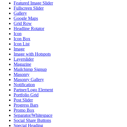
Featured Image Slider
Fullscreen Slider
Gallery
Google Maps
Grid Row
Headline Rotator
Icon
Icon Box
Icon List
Image
Image with Hotspots
Layerslider
Magazine
Mailchimp Signup
Masonry
Masonry Gallery
Notification
Partner/Logo Element
Portfolio Grid
Post Slider
Progress Bars
Promo Box
Separator/Whitespace
Social Share Buttons
Special Heading