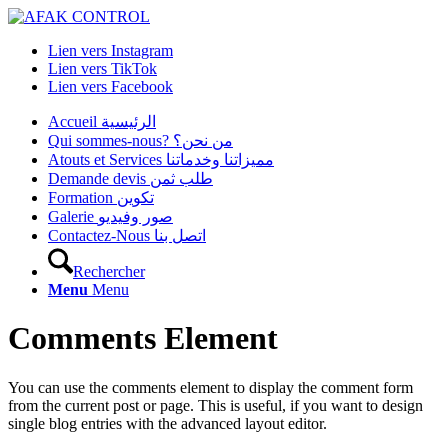
Lien vers Instagram
Lien vers TikTok
Lien vers Facebook
Accueil الرئيسية
Qui sommes-nous? من نحن؟
Atouts et Services مميزاتنا وخدماتنا
Demande devis طلب ثمن
Formation تكوين
Galerie صور وفيديو
Contactez-Nous اتصل بنا
Rechercher
Menu
Menu
Comments Element
You can use the comments element to display the comment form
from the current post or page. This is useful, if you want to design
single blog entries with the advanced layout editor.